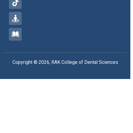
Copyright © 2026, RAK College of Dental Sciences