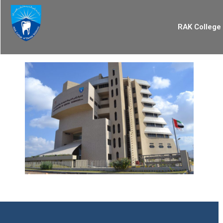
RAK College 