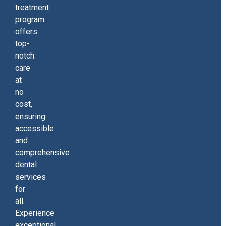
treatment
program
offers
top-
notch
care
at
no
cost,
ensuring
accessible
and
comprehensive
dental
services
for
all.
Experience
exceptional