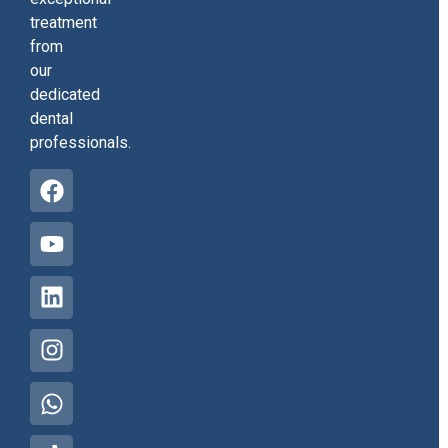
treatment
from
our
dedicated
dental
professionals.