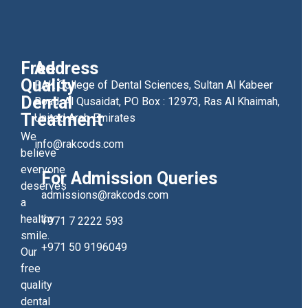
Free
Address
Quality
RAK College of Dental Sciences, Sultan Al Kabeer
Dental
Road, Al Qusaidat, PO Box : 12973, Ras Al Khaimah,
Treatment
United Arab Emirates
We
info@rakcods.com
believe
everyone
For Admission Queries
deserves
admissions@rakcods.com
a
healthy
+971 7 2222 593
smile.
+971 50 9196049
Our
free
quality
dental