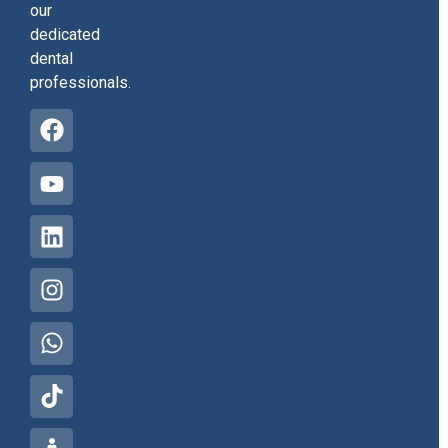
our
dedicated
dental
professionals.