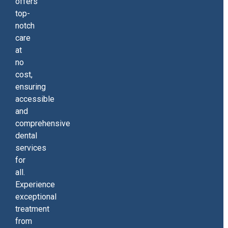
offers
top-
notch
care
at
no
cost,
ensuring
accessible
and
comprehensive
dental
services
for
all.
Experience
exceptional
treatment
from