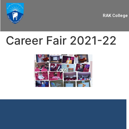
RAK College 
Career Fair 2021-22
001