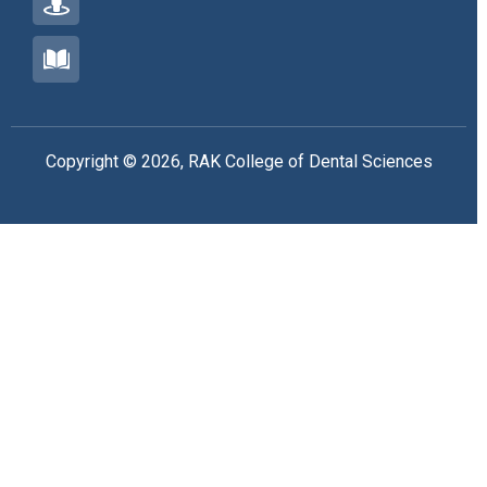
Copyright © 2026, RAK College of Dental Sciences