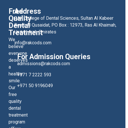
Free
Address
Quality
RAK College of Dental Sciences, Sultan Al Kabeer
Dental
Road, Al Qusaidat, PO Box : 12973, Ras Al Khaimah,
Treatment
United Arab Emirates
We
info@rakcods.com
believe
everyone
For Admission Queries
deserves
admissions@rakcods.com
a
healthy
+971 7 2222 593
smile.
+971 50 9196049
Our
free
quality
dental
treatment
program