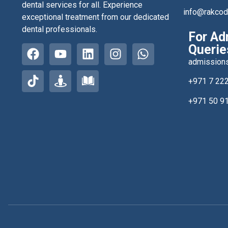
dental services for all. Experience
info@rakco
exceptional treatment from our dedicated
dental professionals.
For Ad
Querie
admission
+971 7 22
+971 50 9