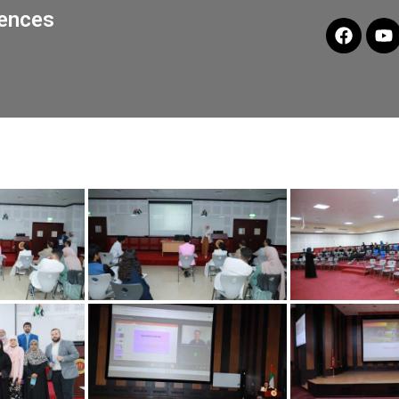
iences