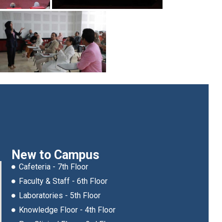
New to Campus
Cafeteria - 7th Floor
Faculty & Staff - 6th Floor
Laboratories - 5th Floor
Knowledge Floor - 4th Floor