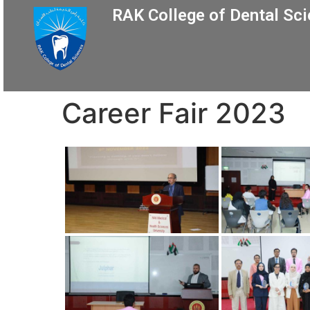
RAK College of Dental Sc
Career Fair 2023