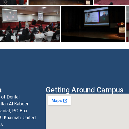
s
Getting Around Campus
 of Dental
ltan Al Kabeer
aidat, PO Box :
l Khaimah, United
es