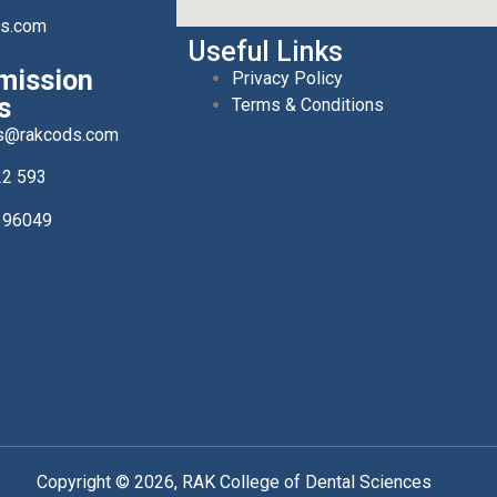
ds.com
Useful Links
mission
Privacy Policy
s
Terms & Conditions
s@rakcods.com
22 593
196049
Copyright © 2026, RAK College of Dental Sciences