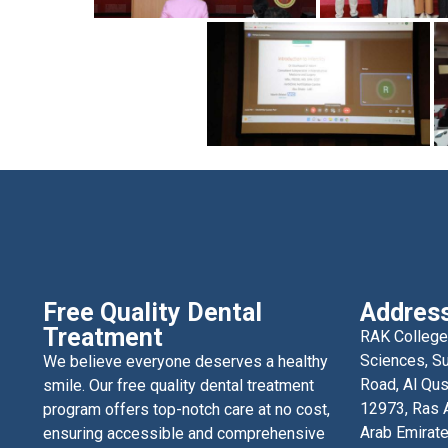
Free Quality Dental
Addres
Treatment
RAK College
Sciences, Su
We believe everyone deserves a healthy
Road, Al Qus
smile. Our free quality dental treatment
12973, Ras A
program offers top-notch care at no cost,
Arab Emirat
ensuring accessible and comprehensive