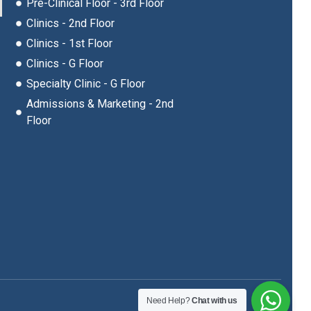
Pre-Clinical Floor - 3rd Floor
Clinics - 2nd Floor
Clinics - 1st Floor
Clinics - G Floor
Specialty Clinic - G Floor
Admissions & Marketing - 2nd
Floor
Need Help?
Chat with us