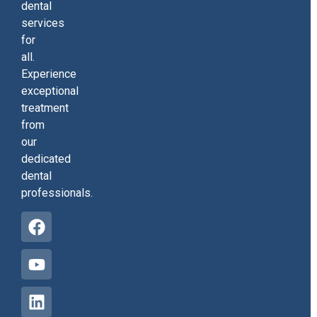
dental
services
for
all.
Experience
exceptional
treatment
from
our
dedicated
dental
professionals.