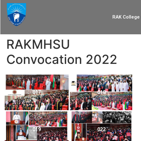
RAK College 
RAKMHSU
Convocation 2022
017
018
019
022