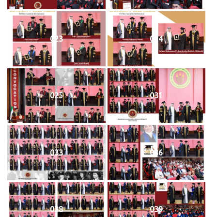
023
024
025
031
033
036
038
039