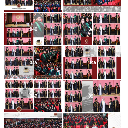
040
041
045
046
047
051