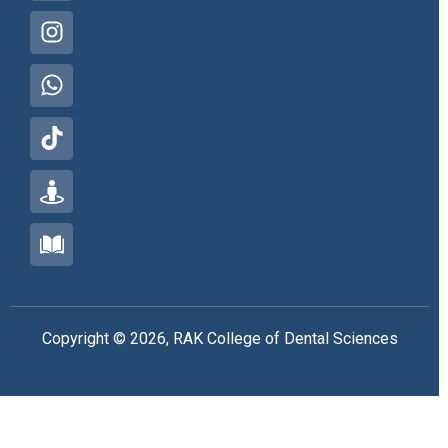
Copyright © 2026, RAK College of Dental Sciences