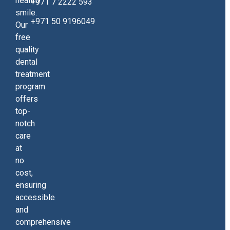
healthy
+971 7 2222 593
smile.
+971 50 9196049
Our
free
quality
dental
treatment
program
offers
top-
notch
care
at
no
cost,
ensuring
accessible
and
comprehensive