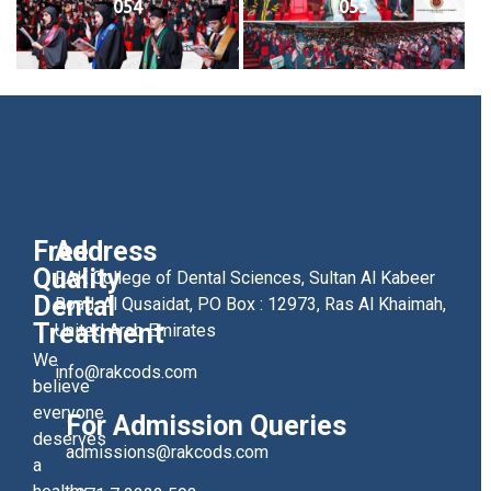
054
055
Free
Address
Quality
RAK College of Dental Sciences, Sultan Al Kabeer
Dental
Road, Al Qusaidat, PO Box : 12973, Ras Al Khaimah,
Treatment
United Arab Emirates
We
info@rakcods.com
believe
everyone
For Admission Queries
deserves
admissions@rakcods.com
a