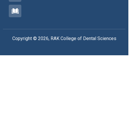
Copyright © 2026, RAK College of Dental Sciences