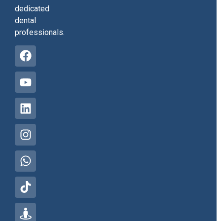
dedicated
dental
professionals.