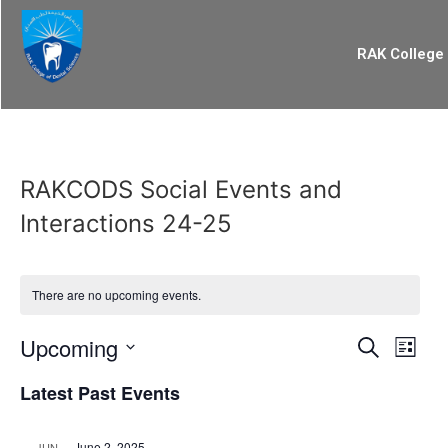
RAK College 
RAKCODS Social Events and
Interactions 24-25
There are no upcoming events.
Event
Eve
Upcoming
Search
List
Select
Vi
Searc
date.
Latest Past Events
Nav
and
June 2, 2025
JUN