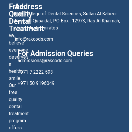
Free
Address
Quality
RAK College of Dental Sciences, Sultan Al Kabeer
Dental
Road, Al Qusaidat, PO Box : 12973, Ras Al Khaimah,
Treatment
United Arab Emirates
We
info@rakcods.com
believe
everyone
For Admission Queries
deserves
admissions@rakcods.com
a
healthy
+971 7 2222 593
smile.
+971 50 9196049
Our
free
quality
dental
treatment
program
offers