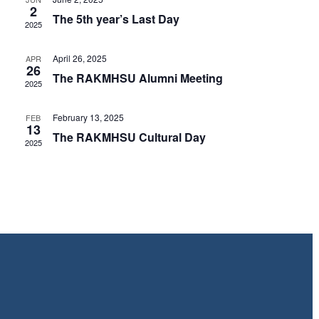
Views
2
The 5th year’s Last Day
2025
Navig
April 26, 2025
APR
26
The RAKMHSU Alumni Meeting
2025
February 13, 2025
FEB
13
The RAKMHSU Cultural Day
2025