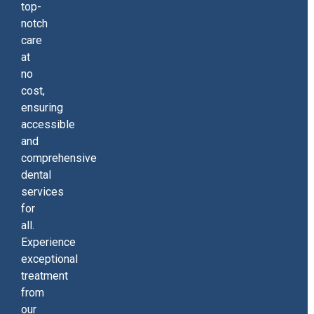
top-
notch
care
at
no
cost,
ensuring
accessible
and
comprehensive
dental
services
for
all.
Experience
exceptional
treatment
from
our