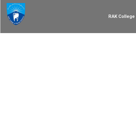
RAK College 