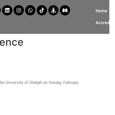
Home
Accredita
rence
the University of Sharjah on Sunday, February