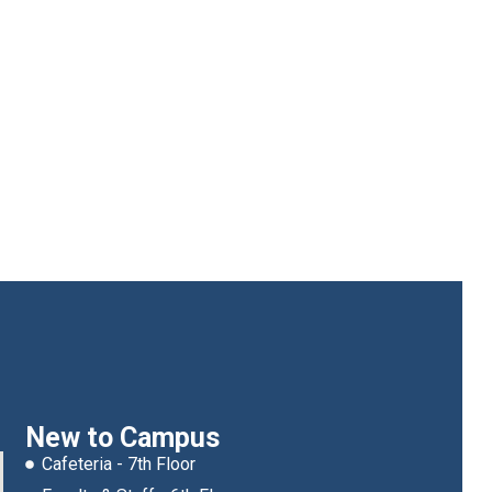
New to Campus
Cafeteria - 7th Floor