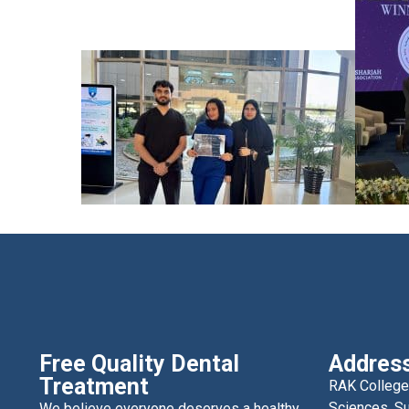
Free Quality Dental
Addres
Treatment
RAK College
Sciences, Su
We believe everyone deserves a healthy