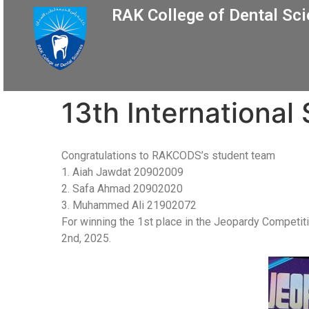
RAK College of Dental Sc
13th International
Congratulations to RAKCODS’s student team
1. Aiah Jawdat 20902009
2. Safa Ahmad 20902020
3. Muhammed Ali 21902072
For winning the 1st place in the Jeopardy Competiti
2nd, 2025.