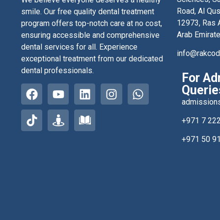
Road, Al Qus
smile. Our free quality dental treatment
12973, Ras A
program offers top-notch care at no cost,
Arab Emirat
ensuring accessible and comprehensive
dental services for all. Experience
info@rakco
exceptional treatment from our dedicated
dental professionals.
For Ad
Querie
admission
+971 7 22
+971 50 9