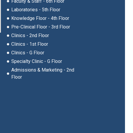
Faculty & Staff - 6th Floor
Laboratories - 5th Floor
Knowledge Floor - 4th Floor
Pre-Clinical Floor - 3rd Floor
Clinics - 2nd Floor
Clinics - 1st Floor
Clinics - G Floor
Specialty Clinic - G Floor
Admissions & Marketing - 2nd
Floor