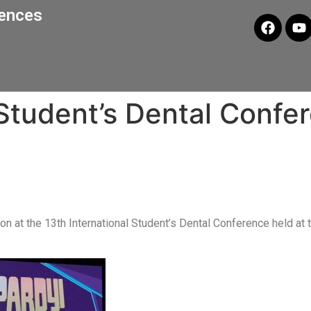
iences
 Student’s Dental Confe
on at the 13th International Student’s Dental Conference held at 