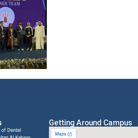
s
Getting Around Campus
 of Dental
ltan Al Kabeer