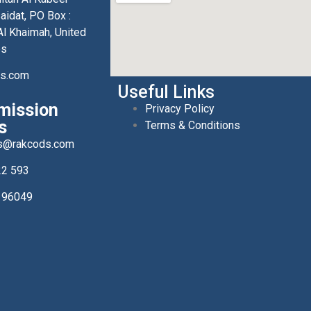
aidat, PO Box :
l Khaimah, United
es
ds.com
Useful Links
mission
Privacy Policy
s
Terms & Conditions
s@rakcods.com
22 593
196049