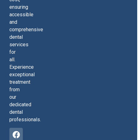
ensuring
accessible
and
comprehensive
dental
services
for
all.
Experience
exceptional
treatment
from
our
dedicated
dental
professionals.