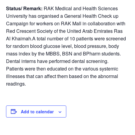
Status/ Remark:
RAK Medical and Health Sciences
University has organised a General Health Check up
Campaign for workers on RAK Mall in collaboration with
Red Crescent Society of the United Arab Emirates Ras
Al Khaimah.A total number of 10 patients were screened
for random blood glucose level, blood pressure, body
mass index by the MBBS, BSN and BPharm students.
Dental interns have performed dental screening.
Patients were then educated on the various systemic
illnesses that can affect them based on the abnormal
readings.
Add to calendar