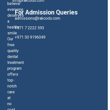
info@rakcods.com
believe
everyone
For Admission Queries
deserves
admissions@rakcods.com
a
healthy
+971 7 2222 593
smile.
+971 50 9196049
Our
free
quality
dental
treatment
program
offers
top-
notch
care
at
no
cost,