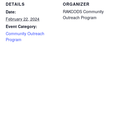
DETAILS
ORGANIZER
RAKCODS Community
Date:
Outreach Program
February 22, 2024
Event Category:
Community Outreach
Program