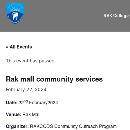
RAK College 
« All Events
This event has passed.
Rak mall community services
February 22, 2024
nd
Date:
22
February2024
Venue:
Rak Mall
Organizer:
RAKCODS Community Outreach Program