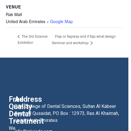
VENUE
Rak Mall
United Arab Emirates
+ Google Map
Flap or flapless and if flap what design
The 3rd Science
Exhibition
Seminar and workshop
Free
Address
Quality
RAK College of Dental Sciences, Sultan Al Kabeer
Dental
Road, Al Qusaidat, PO Box : 12973, Ras Al Khaimah,
Treatment
United Arab Emirates
We