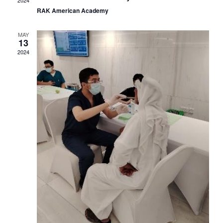
Navig
RAK American Academy
MAY
13
2024