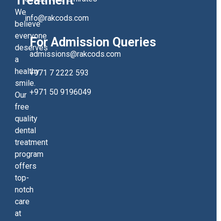
Treatment
We
info@rakcods.com
believe
everyone
For Admission Queries
deserves
admissions@rakcods.com
a
healthy
+971 7 2222 593
smile.
+971 50 9196049
Our
free
quality
dental
treatment
program
offers
top-
notch
care
at