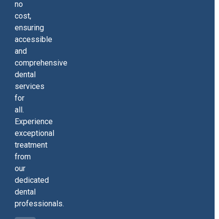
no
cost,
ensuring
accessible
and
comprehensive
dental
services
for
all.
Experience
exceptional
treatment
from
our
dedicated
dental
professionals.