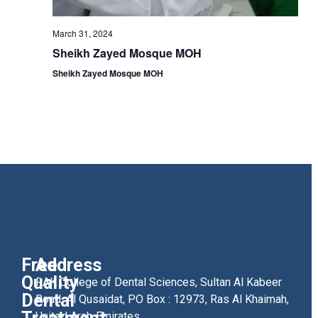
March 31, 2024
Sheikh Zayed Mosque MOH
Sheikh Zayed Mosque MOH
Free
Address
Quality
RAK College of Dental Sciences, Sultan Al Kabeer
Dental
Road, Al Qusaidat, PO Box : 12973, Ras Al Khaimah,
United Arab Emirates