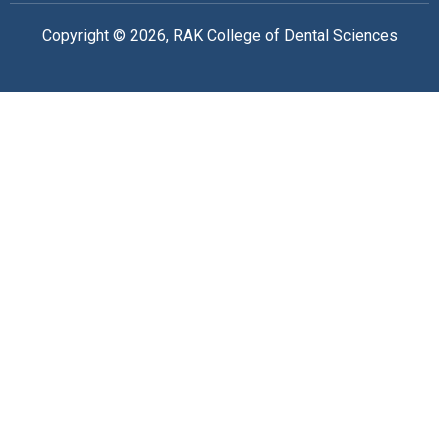
Copyright © 2026, RAK College of Dental Sciences