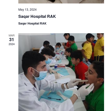
May 13, 2024
Saqar Hospital RAK
Saqar Hospital RAK
MAR
31
2024