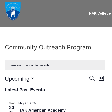
RAK College 
Community Outreach Program
There are no upcoming events.
Event
Eve
Upcoming
Search
List
Select
Vi
Searc
date.
Latest Past Events
Nav
and
May 20, 2024
MAY
Views
20
RAK American Academy
2024