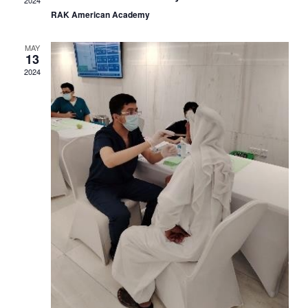
Navig
RAK American Academy
MAY
13
2024