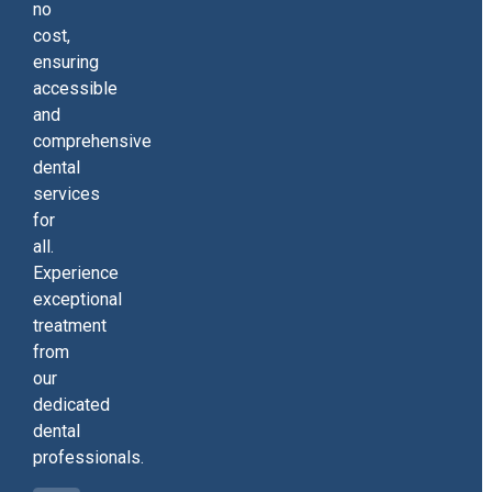
no
cost,
ensuring
accessible
and
comprehensive
dental
services
for
all.
Experience
exceptional
treatment
from
our
dedicated
dental
professionals.