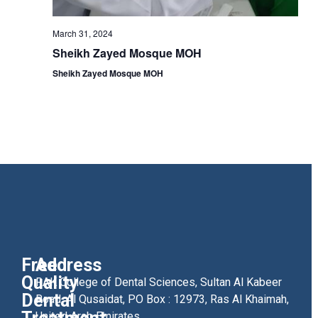
March 31, 2024
Sheikh Zayed Mosque MOH
Sheikh Zayed Mosque MOH
Free
Address
Quality
RAK College of Dental Sciences, Sultan Al Kabeer
Dental
Road, Al Qusaidat, PO Box : 12973, Ras Al Khaimah,
United Arab Emirates