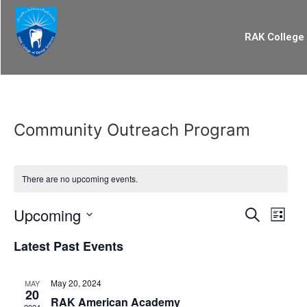
RAK College 
Community Outreach Program
There are no upcoming events.
Event
Eve
Upcoming
Search
List
Select
Vi
Searc
date.
Latest Past Events
Nav
and
May 20, 2024
MAY
Views
20
RAK American Academy
2024