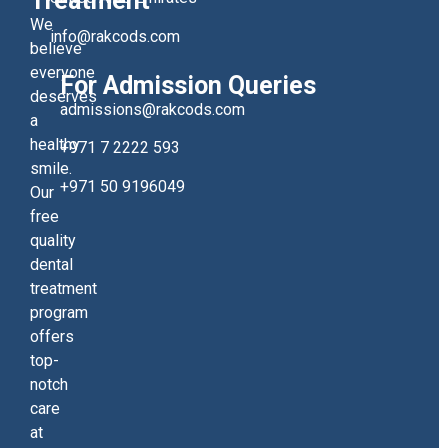
Treatment
We
info@rakcods.com
believe
everyone
For Admission Queries
deserves
admissions@rakcods.com
a
healthy
+971 7 2222 593
smile.
+971 50 9196049
Our
free
quality
dental
treatment
program
offers
top-
notch
care
at