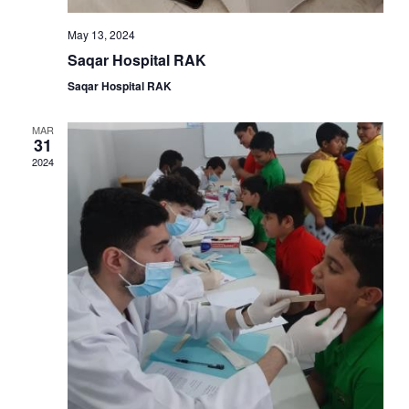
May 13, 2024
Saqar Hospital RAK
Saqar Hospital RAK
MAR
31
2024