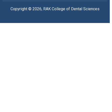
Copyright © 2026, RAK College of Dental Sciences