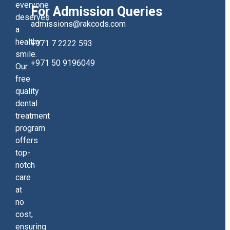
everyone
For Admission Queries
deserves
admissions@rakcods.com
a
healthy
+971 7 2222 593
smile.
+971 50 9196049
Our
free
quality
dental
treatment
program
offers
top-
notch
care
at
no
cost,
ensuring