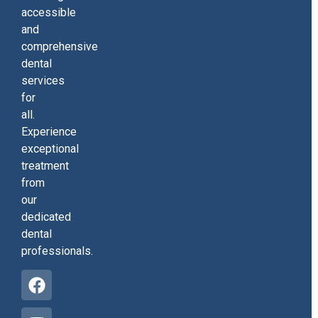
accessible
and
comprehensive
dental
services
for
all.
Experience
exceptional
treatment
from
our
dedicated
dental
professionals.