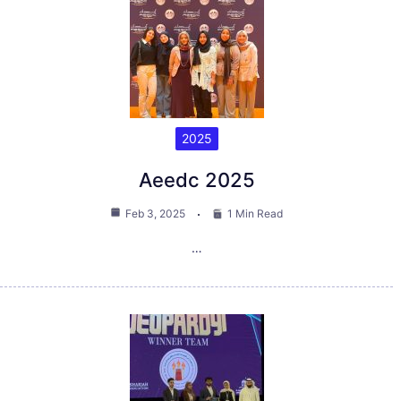
2025
Aeedc 2025
Feb 3, 2025
1 Min Read
…