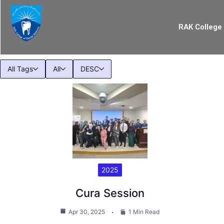
RAK College 
All Tags
All
DESC
2025
Cura Session
Apr 30, 2025
1 Min Read