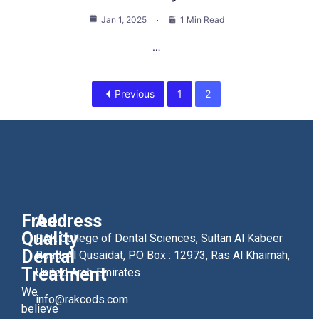
Jan 1, 2025
1 Min Read
…
Previous
1
2
Free
Address
Quality
RAK College of Dental Sciences, Sultan Al Kabeer
Dental
Road, Al Qusaidat, PO Box : 12973, Ras Al Khaimah,
Treatment
United Arab Emirates
We
info@rakcods.com
believe