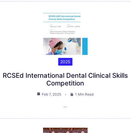
2025
RCSEd International Dental Clinical Skills
Competition
Feb 7, 2025
1 Min Read
…