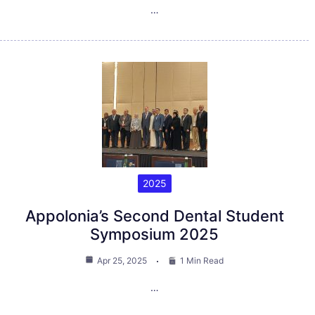
…
2025
Appolonia’s Second Dental Student
Symposium 2025
Apr 25, 2025
1 Min Read
…