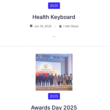
2025
Health Keyboard
Jan 18, 2025
1 Min Read
…
2025
Awards Day 2025