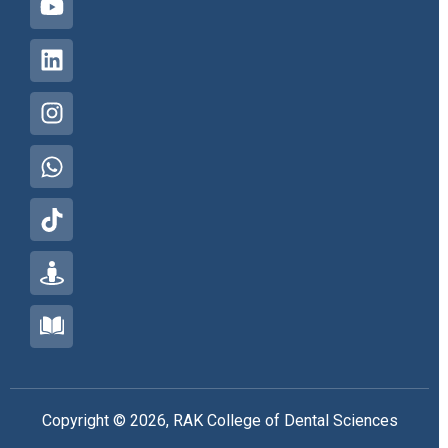
Copyright © 2026, RAK College of Dental Sciences