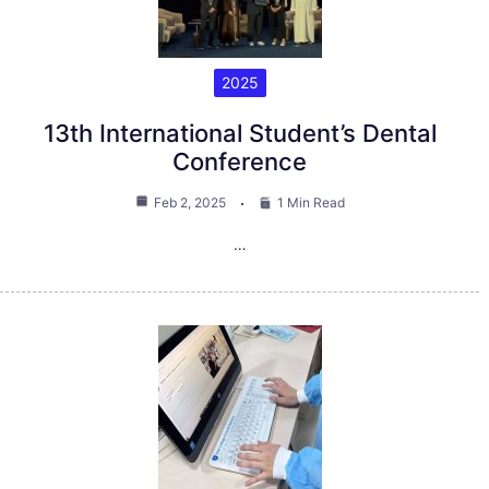
2025
13th International Student’s Dental
Conference
Feb 2, 2025
1 Min Read
…